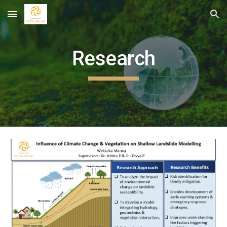
Skip to main content
Skip to navigation
Research