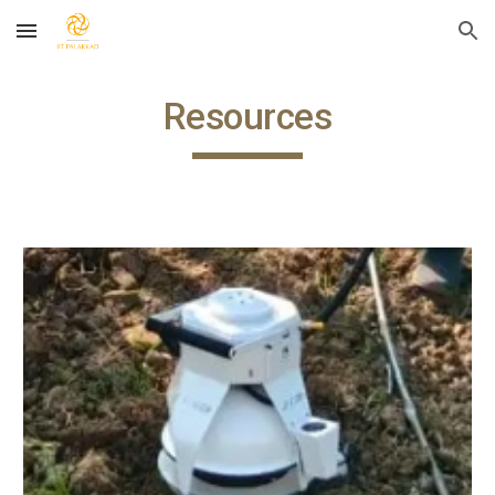
Skip to main content
Skip to navigation
Resources