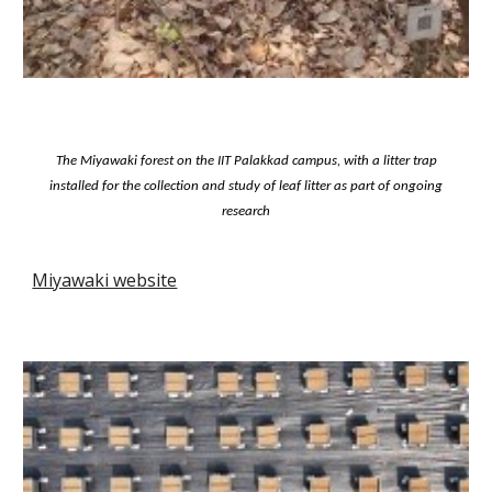
The Miyawaki forest on the IIT Palakkad campus, with a litter trap
installed for the collection and study of leaf litter as part of ongoing
research
Miyawaki website