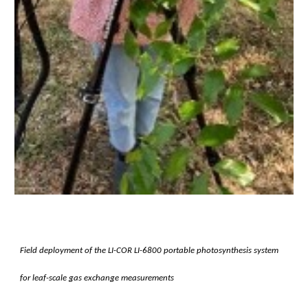
Field deployment of the LI-COR LI-6800 portable photosynthesis system
for leaf-scale gas exchange measurements