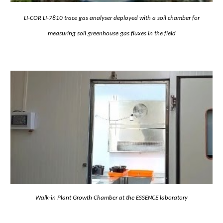
LI-COR LI-7810 trace gas analyser deployed with a soil chamber for
measuring soil greenhouse gas fluxes in the field
Walk-in Plant Growth Chamber at the ESSENCE laboratory